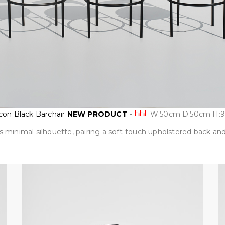
on Black Barchair
NEW PRODUCT
-
W:50cm D:50cm H:
s minimal silhouette, pairing a soft-touch upholstered back and