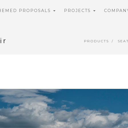
HEMED PROPOSALS
PROJECTS
COMPAN
ir
PRODUCTS
SEA