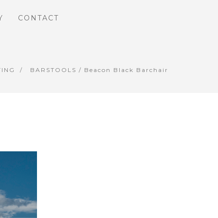
Y
CONTACT
TING
BARSTOOLS
/ Beacon Black Barchair