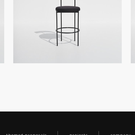
themed proposals
projects
company