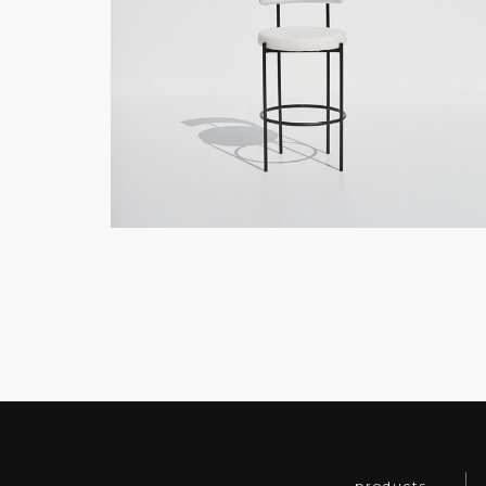
products