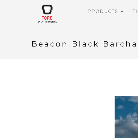
PRODUCTS
T
Beacon Black Barcha