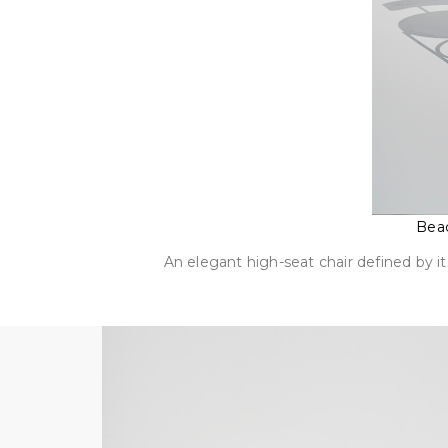
Beac
An elegant high-seat chair defined by it