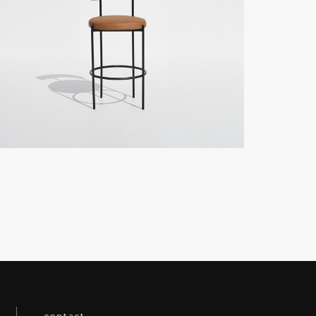
contact