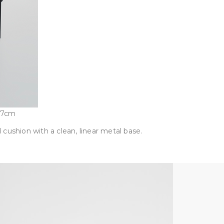
97cm
 cushion with a clean, linear metal base.