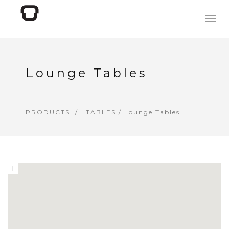
Togg
navig
Lounge Tables
PRODUCTS
TABLES
/ Lounge Tables
1