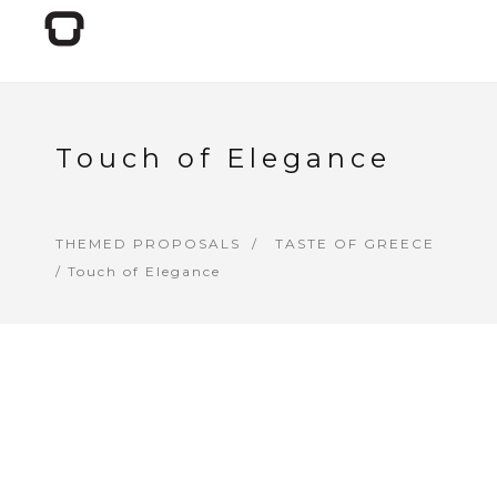
Touch of Elegance
THEMED PROPOSALS
TASTE OF GREECE
/ Touch of Elegance