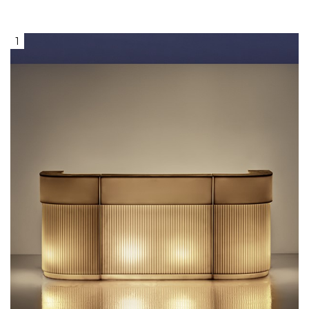
1
Lighted Vanilla Bar, with a glossy
lacquered brown marble serving
surface