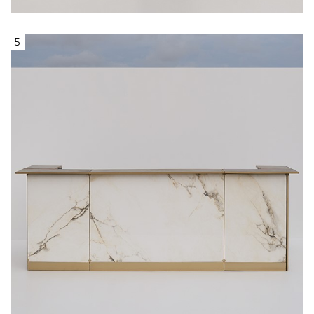
5
Bar With White Marble Front Surface &
Light Grey Stone Serving Surface