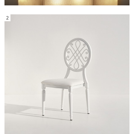
2
White Steel Dining Chair with Woven
Design Back & White Leather Seat