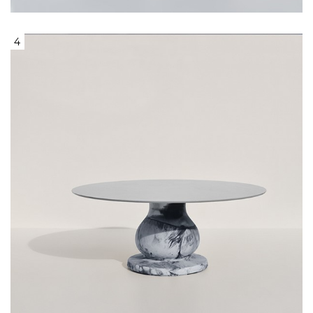
4
Round table, with center base like
Marble and Grey Top