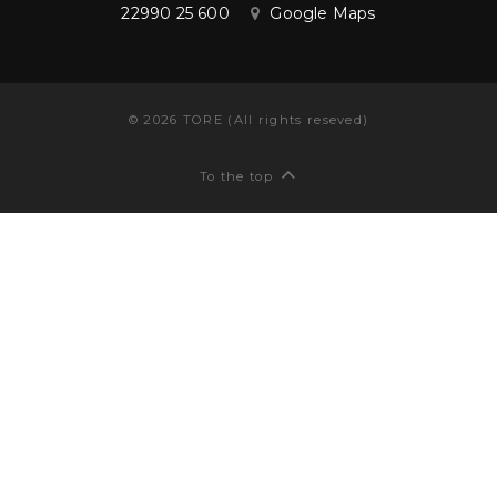
22990 25 600
Google Maps
©
2026
TORE (All rights reseved)
To the top