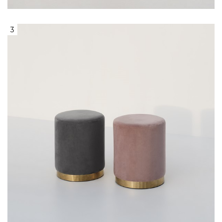
3
Round Grey or Pink Velvet Ottoman
With Gold Base