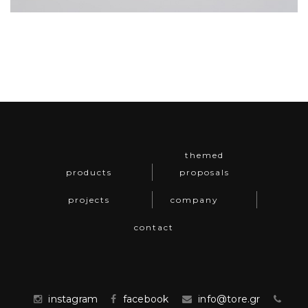
themed
products
proposals
projects
company
contact
instagram
facebook
info@tore.gr