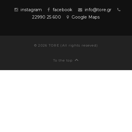
instagram
facebook
info@tore.gr
22990 25 600
Google Maps
©
2026
TORE (All rights reseved)
To the top