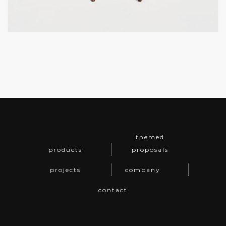
themed
products
proposals
projects
company
contact