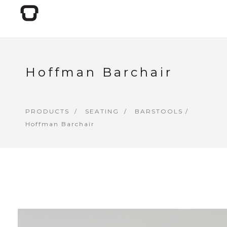
Hoffman Barchair
PRODUCTS
SEATING
BARSTOOLS
/
Hoffman Barchair