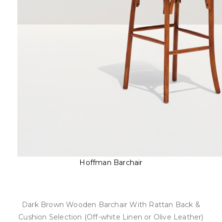
Hoffman Barchair
Dark Brown Wooden Barchair With Rattan Back &
Cushion Selection (Off-white Linen or Olive Leather)