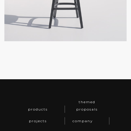
themed
products
proposals
projects
company