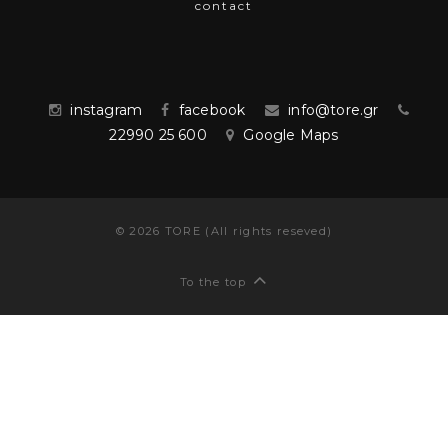
contact
instagram
facebook
info@tore.gr
22990 25 600
Google Maps
©
2026
TORE (All rights reseved)
To the top