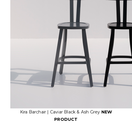
Kira Barchair | Caviar Black & Ash Grey
NEW
PRODUCT