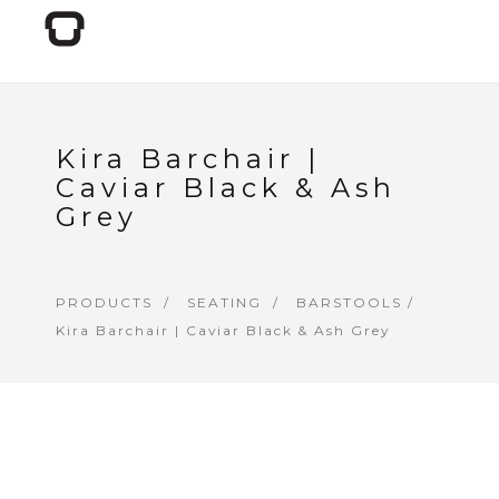
Kira Barchair |
Caviar Black & Ash
Grey
PRODUCTS
SEATING
BARSTOOLS
/
Kira Barchair | Caviar Black & Ash Grey