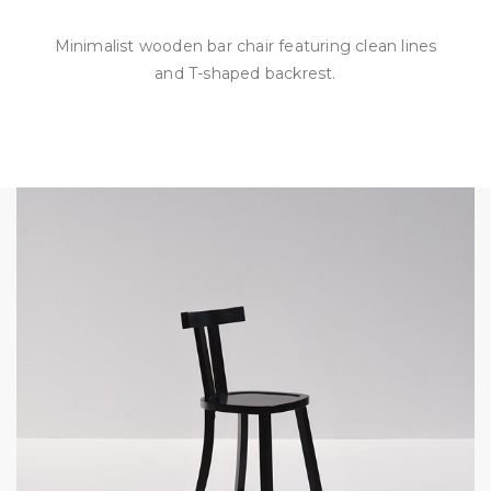
Minimalist wooden bar chair featuring clean lines
and T-shaped backrest.