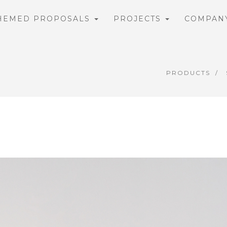
HEMED PROPOSALS
PROJECTS
COMPAN
PRODUCTS