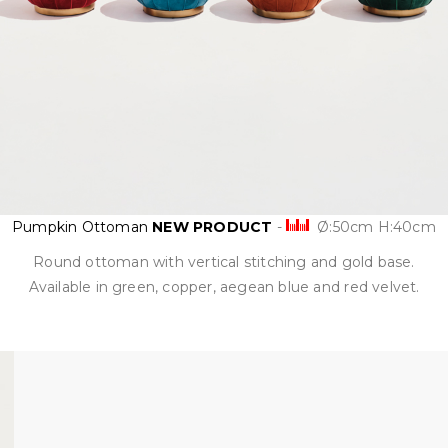
Pumpkin Ottoman
NEW PRODUCT
-
Ø:50cm H:40cm
Round ottoman with vertical stitching and gold base.
Available in green, copper, aegean blue and red velvet.