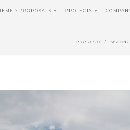
HEMED PROPOSALS
PROJECTS
COMPAN
PRODUCTS
SEATING