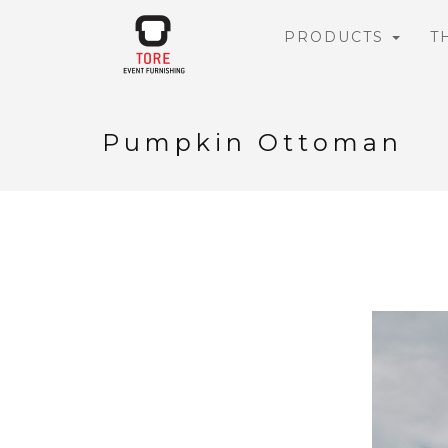
PRODUCTS
T
Pumpkin Ottoman