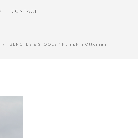
Y
CONTACT
BENCHES & STOOLS
/ Pumpkin Ottoman