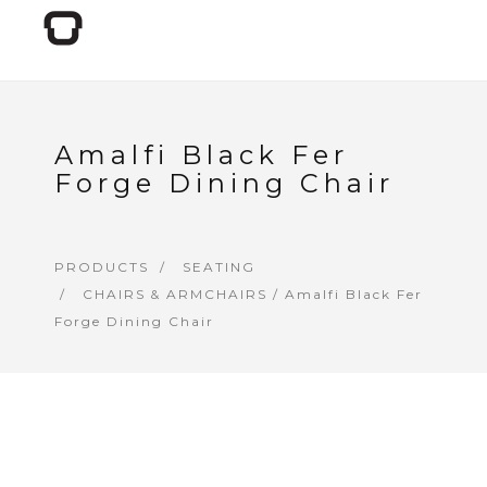
Amalfi Black Fer
Forge Dining Chair
PRODUCTS
SEATING
CHAIRS & ARMCHAIRS
/ Amalfi Black Fer
Forge Dining Chair