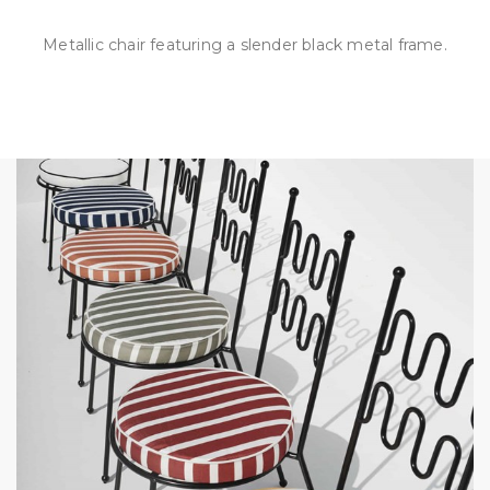
Metallic chair featuring a slender black metal frame.