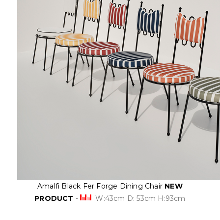
Amalfi Black Fer Forge Dining Chair
NEW
PRODUCT
-
W:43cm D: 53cm H:93cm