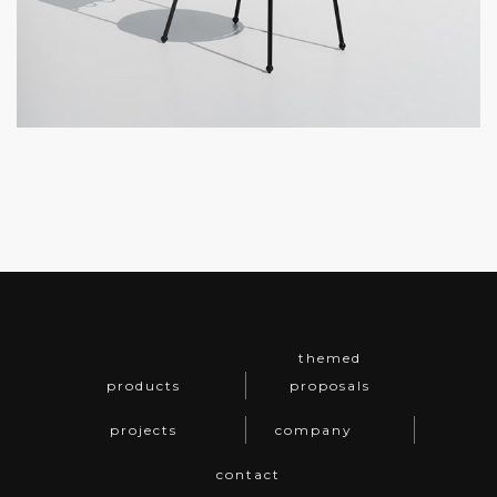
themed
products
proposals
projects
company
contact