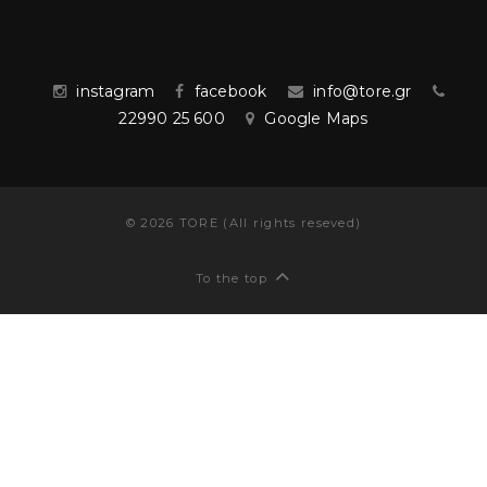
instagram
facebook
info@tore.gr
22990 25 600
Google Maps
©
2026
TORE (All rights reseved)
To the top