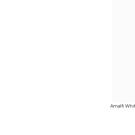
Amalfi Whi