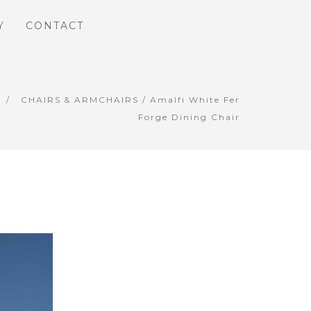
Y
CONTACT
CHAIRS & ARMCHAIRS
/ Amalfi White Fer
Forge Dining Chair