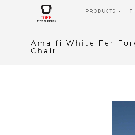
PRODUCTS
T
Amalfi White Fer Fo
Chair