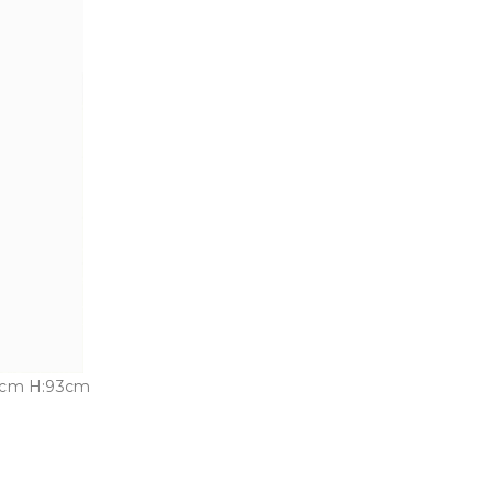
3cm H:93cm