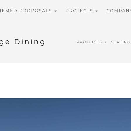
HEMED PROPOSALS
PROJECTS
COMPAN
rge Dining
PRODUCTS
SEATING