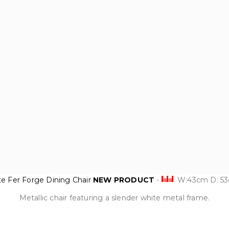
te Fer Forge Dining Chair
NEW PRODUCT
-
W:43cm D: 5
Metallic chair featuring a slender white metal frame.