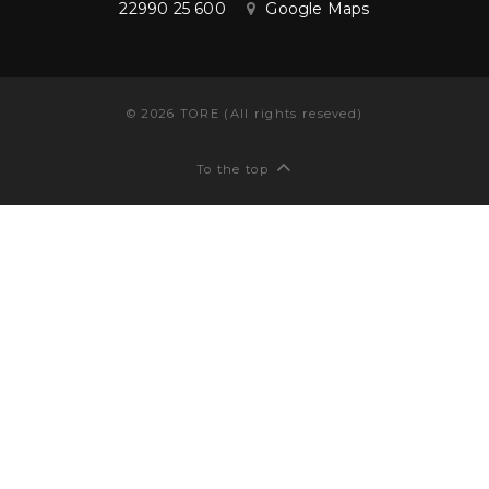
22990 25 600
Google Maps
©
2026
TORE (All rights reseved)
To the top