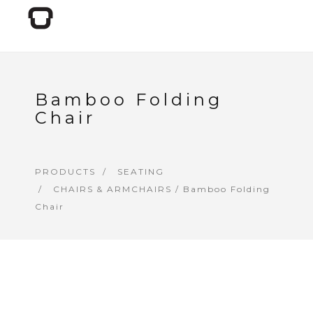
Bamboo Folding
Chair
PRODUCTS
SEATING
CHAIRS & ARMCHAIRS
/ Bamboo Folding
Chair