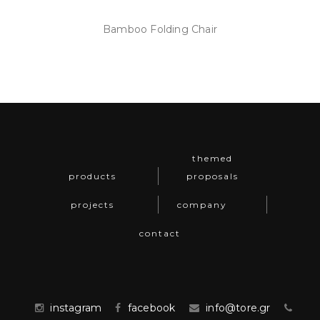
Bamboo Folding Chair
themed
products
proposals
projects
company
contact
instagram
facebook
info@tore.gr