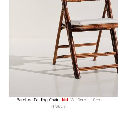
Bamboo Folding Chair
-
W:46cm L:40cm
H:88cm