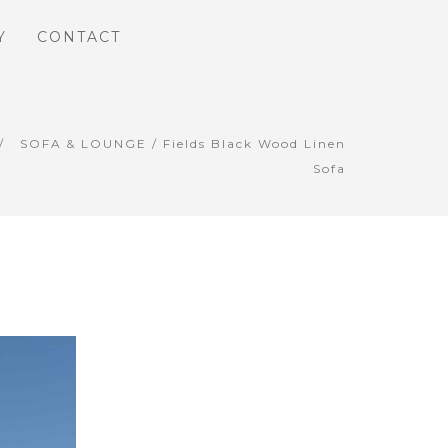
Y
CONTACT
SOFA & LOUNGE
/ Fields Black Wood Linen
Sofa