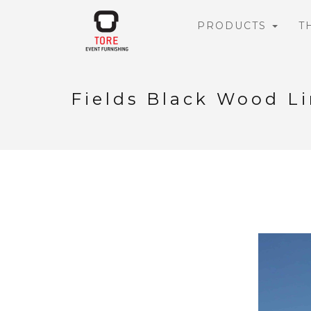
PRODUCTS
T
Fields Black Wood L