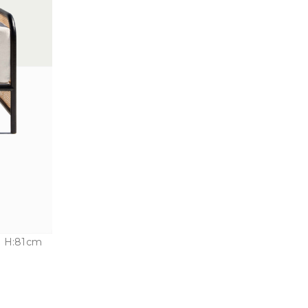
 H:81cm
n