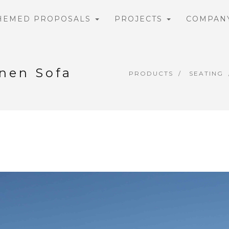
HEMED PROPOSALS
PROJECTS
COMPAN
inen Sofa
PRODUCTS
SEATING