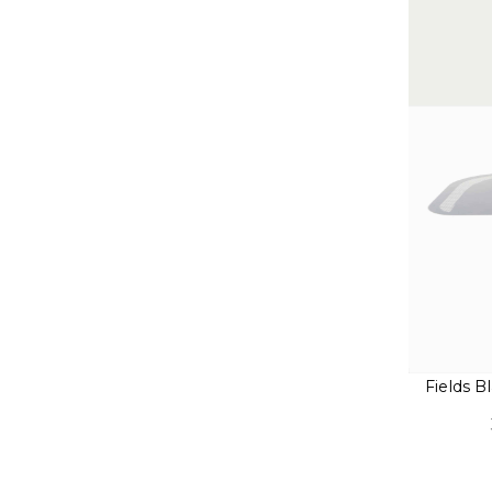
Fields 