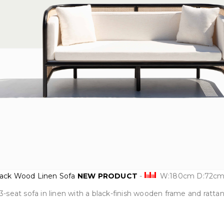
Black Wood Linen Sofa
NEW PRODUCT
-
W:180cm D:72cm
3-seat sofa in linen with a black-finish wooden frame and ratta