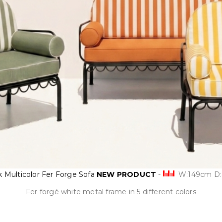
k Multicolor Fer Forge Sofa
NEW PRODUCT
-
W:149cm D
Fer forgé white metal frame in 5 different colors