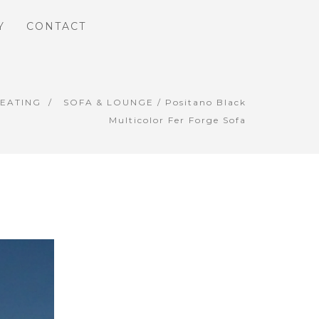
Y
CONTACT
SEATING
SOFA & LOUNGE
/ Positano Black
Multicolor Fer Forge Sofa