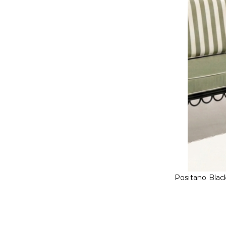
Positano Blac