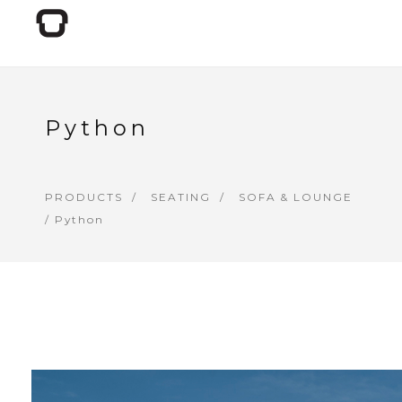
Python
PRODUCTS
SEATING
SOFA & LOUNGE
/ Python