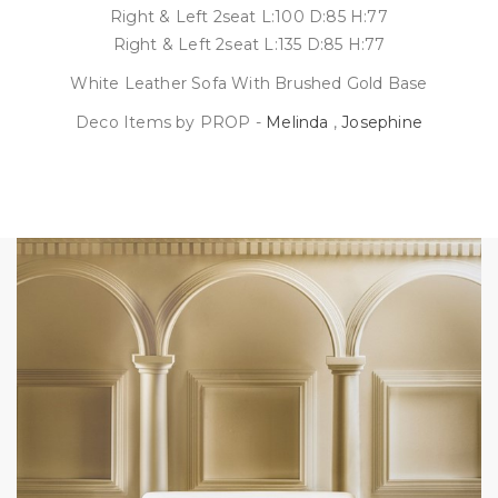
Right & Left 2seat L:100 D:85 H:77
Right & Left 2seat L:135 D:85 H:77
White Leather Sofa With Brushed Gold Base
Deco Items by PROP -
Melinda
,
Josephine