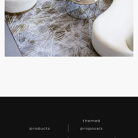
themed
products
proposals