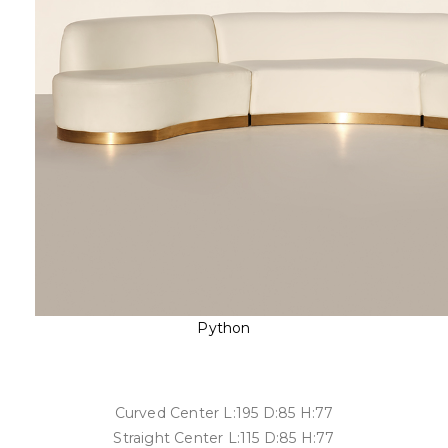
Python
Curved Center L:195 D:85 H:77
Straight Center L:115 D:85 H:77