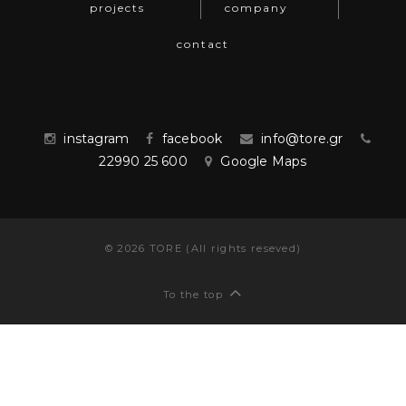
projects
company
contact
instagram
facebook
info@tore.gr
22990 25 600
Google Maps
©
2026
TORE (All rights reseved)
To the top