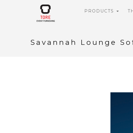
PRODUCTS
T
Savannah Lounge So