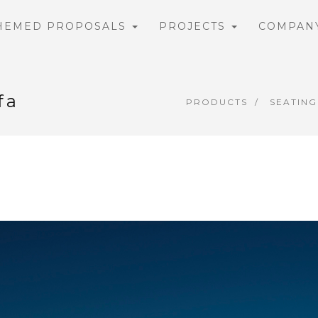
HEMED PROPOSALS
PROJECTS
COMPAN
fa
PRODUCTS
SEATING