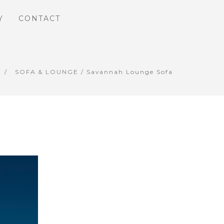
Y
CONTACT
SOFA & LOUNGE
/ Savannah Lounge Sofa