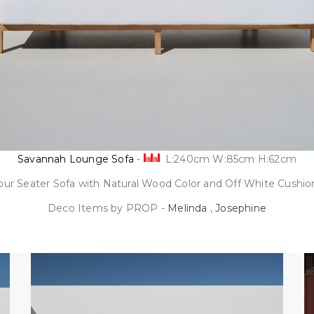
Savannah Lounge Sofa
-
L:240cm W:85cm H:62cm
our Seater Sofa with Natural Wood Color and Off White Cushio
Deco Items by PROP -
Melinda
,
Josephine