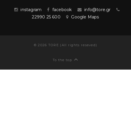
instagram
facebook
info@tore.gr
22990 25 600
Google Maps
©
2026
TORE (All rights reseved)
To the top