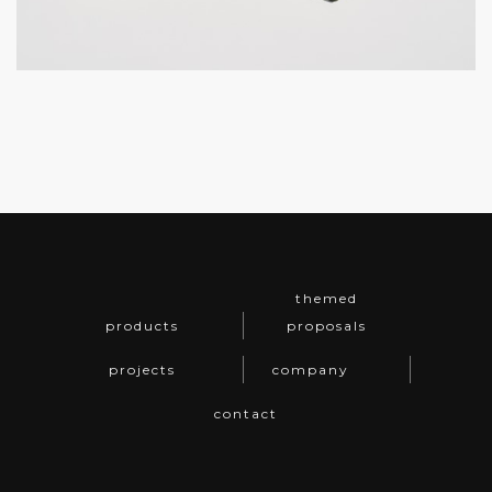
themed
products
proposals
projects
company
contact