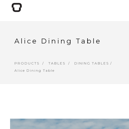
Alice Dining Table
PRODUCTS
TABLES
DINING TABLES
/
Alice Dining Table