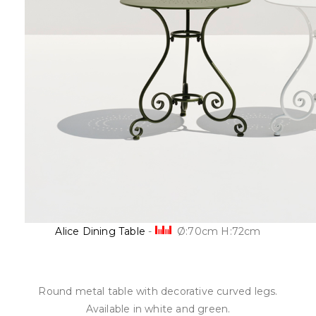
Alice Dining Table
-
Ø:70cm H:72cm
Round metal table with decorative curved legs.
Available in white and green.