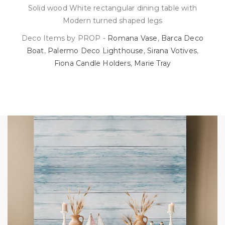
Solid wood White rectangular dining table with
Modern turned shaped legs
Deco Items by PROP -
Romana Vase
,
Barca Deco
Boat
,
Palermo Deco Lighthouse
,
Sirana Votives
,
Fiona Candle Holders
,
Marie Tray