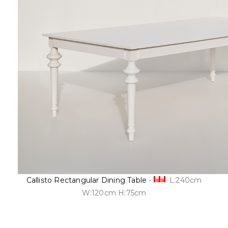
Callisto Rectangular Dining Table
-
L:240cm
W:120cm H:75cm