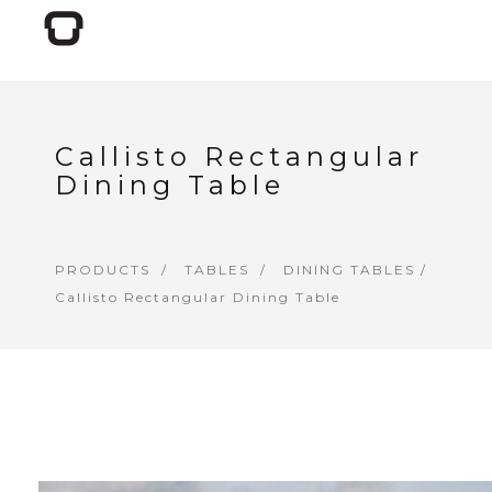
Callisto Rectangular
Dining Table
PRODUCTS
TABLES
DINING TABLES
/
Callisto Rectangular Dining Table