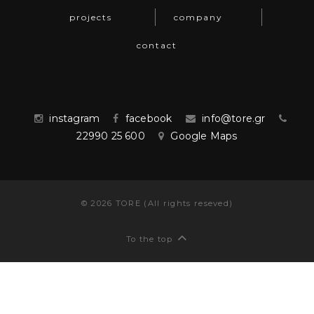
projects
company
contact
instagram
facebook
info@tore.gr
22990 25 600
Google Maps
©
2026
TORE (All rights reseved)
To the top