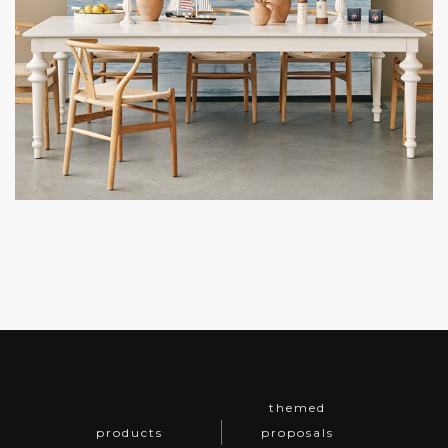
themed
products
proposals