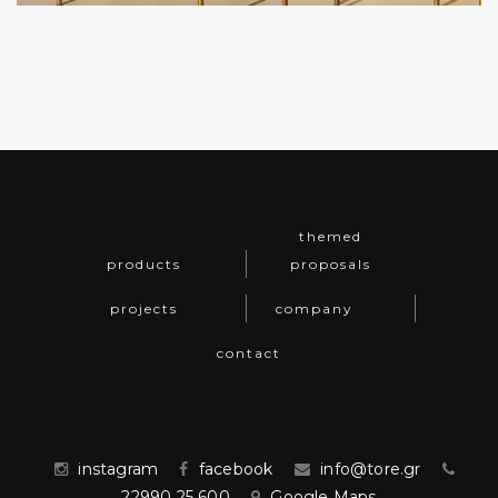
themed
products
proposals
projects
company
contact
instagram
facebook
info@tore.gr
22990 25 600
Google Maps