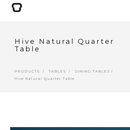
Hive Natural Quarter
Table
PRODUCTS
TABLES
DINING TABLES
/
Hive Natural Quarter Table