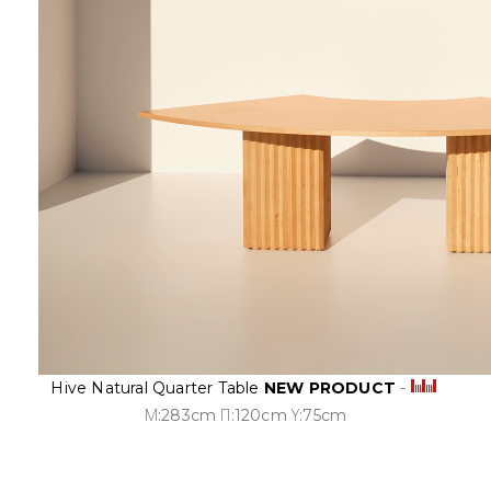
Hive Natural Quarter Table
NEW PRODUCT
-
Μ:283cm Π:120cm Υ:75cm