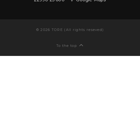
©
2026
TORE (All rights reseved)
To the top