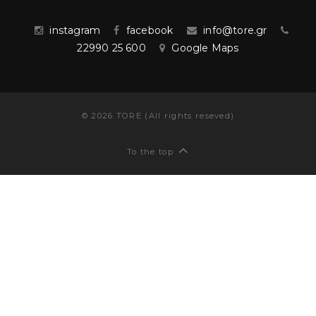
instagram
facebook
info@tore.gr
22990 25 600
Google Maps
©
2026
TORE (All rights reseved)
To the top