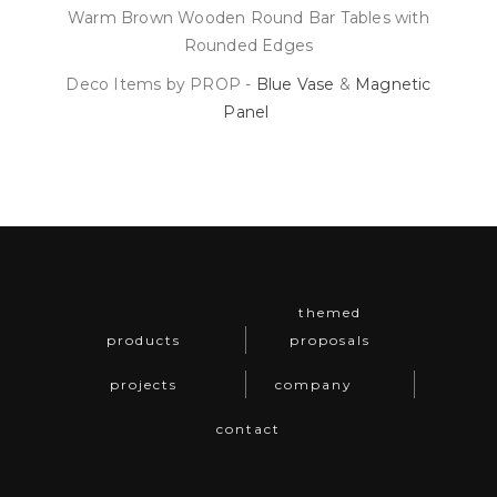
Warm Brown Wooden Round Bar Tables with
Rounded Edges
Deco Items by PROP -
Blue Vase
&
Magnetic
Panel
themed
products
proposals
projects
company
contact