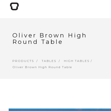
Oliver Brown High
Round Table
PRODUCTS
TABLES
HIGH TABLES
/
Oliver Brown High Round Table