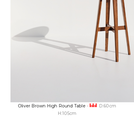
Oliver Brown High Round Table
-
D:60cm
H:105cm