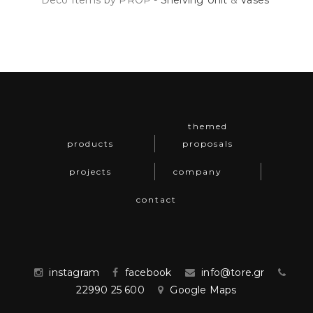
Deco Items by PROP -
Shelving Unit
&
Vases
themed
products
proposals
projects
company
contact
instagram
facebook
info@tore.gr
22990 25 600
Google Maps