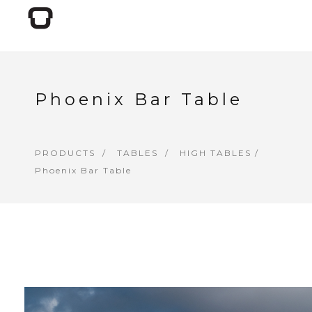
Phoenix Bar Table
PRODUCTS
TABLES
HIGH TABLES
/
Phoenix Bar Table