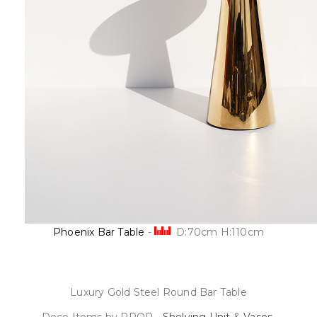
Phoenix Bar Table
-
D:70cm H:110cm
Luxury Gold Steel Round Bar Table