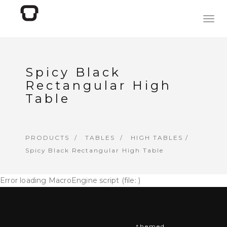
Togg
navig
Spicy Black
Rectangular High
Table
PRODUCTS
TABLES
HIGH TABLES
/
Spicy Black Rectangular High Table
Error loading MacroEngine script (file: )
themed