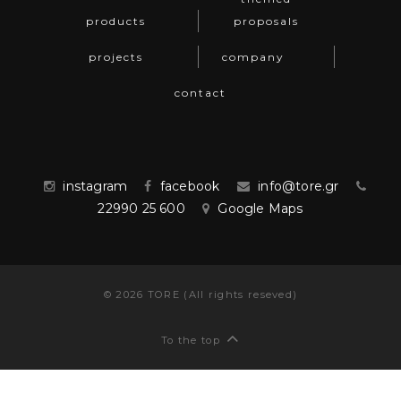
products
proposals
projects
company
contact
instagram
facebook
info@tore.gr
22990 25 600
Google Maps
©
2026
TORE (All rights reseved)
To the top