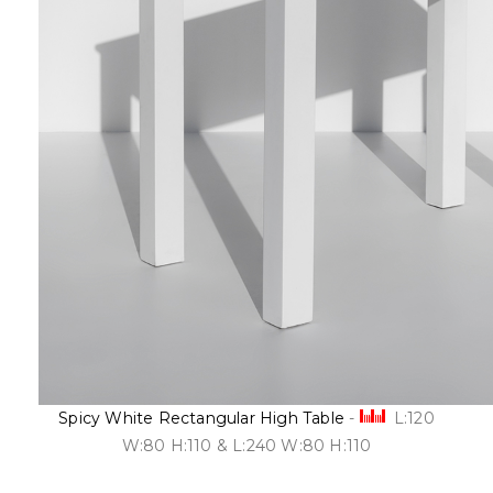
Spicy White Rectangular High Table
-
L:120
W:80 H:110 & L:240 W:80 H:110