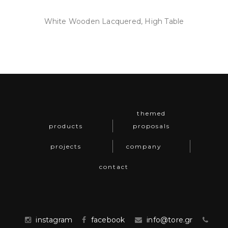
White Wooden Lacquered, High Table
themed
products
proposals
projects
company
contact
instagram
facebook
info@tore.gr