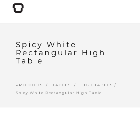
Spicy White
Rectangular High
Table
PRODUCTS
TABLES
HIGH TABLES
/
Spicy White Rectangular High Table