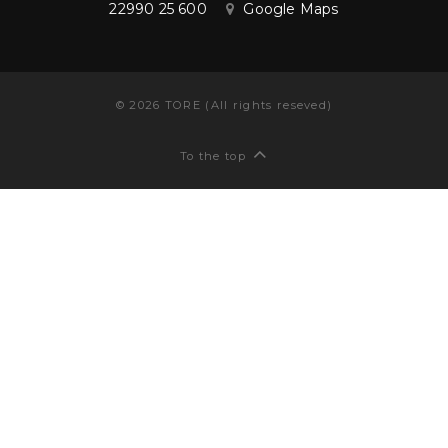
22990 25 600
Google Maps
©
2026
TORE (All rights reseved)
To the top