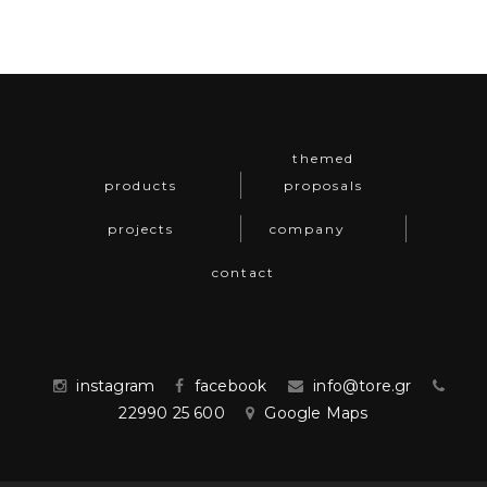
themed
products
proposals
projects
company
contact
instagram
facebook
info@tore.gr
22990 25 600
Google Maps