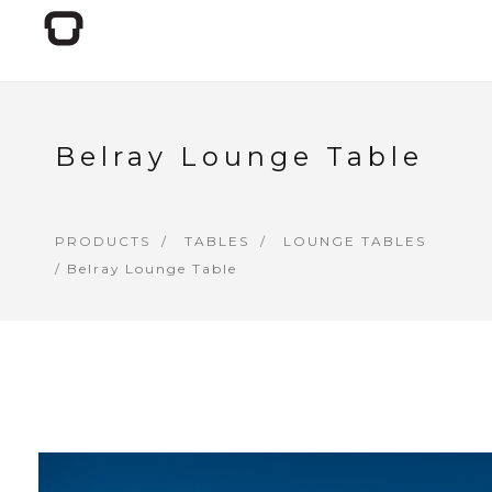
Belray Lounge Table
PRODUCTS
TABLES
LOUNGE TABLES
/ Belray Lounge Table