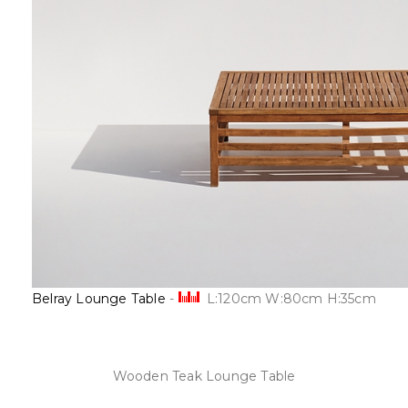
Belray Lounge Table
-
L:120cm W:80cm H:35cm
Wooden Teak Lounge Table