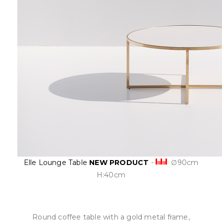
Elle Lounge Table
NEW PRODUCT
-
∅90cm
H:40cm
Round coffee table with a gold metal frame,