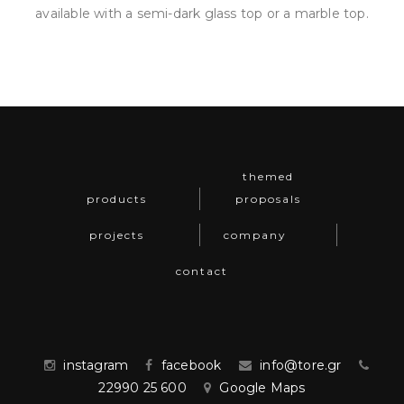
available with a semi-dark glass top or a marble top.
themed
products
proposals
projects
company
contact
instagram
facebook
info@tore.gr
22990 25 600
Google Maps