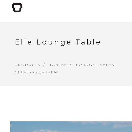
Elle Lounge Table
PRODUCTS
TABLES
LOUNGE TABLES
/ Elle Lounge Table