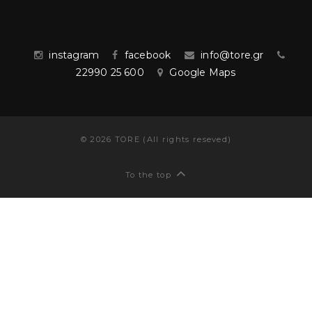
instagram
facebook
info@tore.gr
22990 25 600
Google Maps
©
2026
TORE (All rights reseved)
To the top