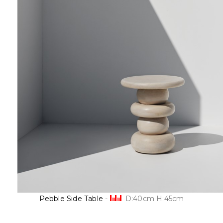
Pebble Side Table
-
D:40cm H:45cm