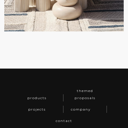
themed
products
proposals
projects
company
contact