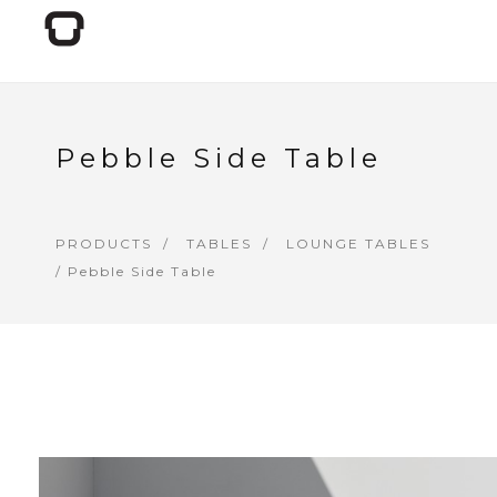
Pebble Side Table
PRODUCTS
TABLES
LOUNGE TABLES
/ Pebble Side Table