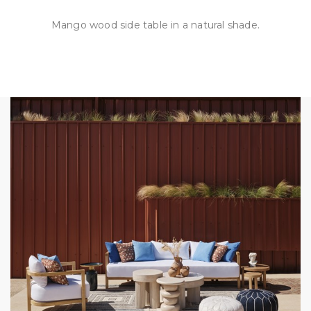
Mango wood side table in a natural shade.