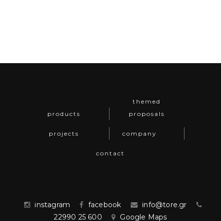
themed
products
proposals
projects
company
contact
instagram
facebook
info@tore.gr
22990 25 600
Google Maps