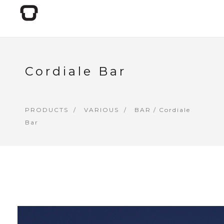
Cordiale Bar
PRODUCTS
VARIOUS
BAR
/ Cordiale
Bar