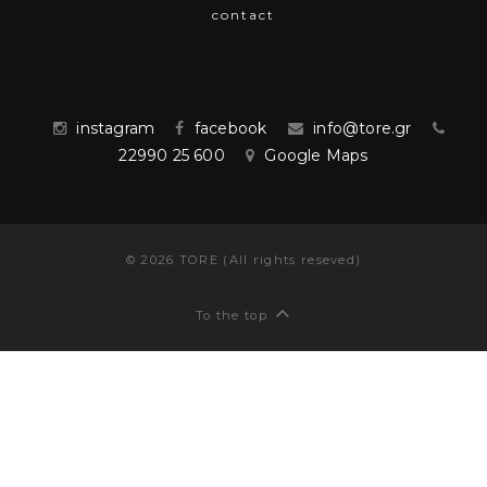
contact
instagram
facebook
info@tore.gr
22990 25 600
Google Maps
©
2026
TORE (All rights reseved)
To the top