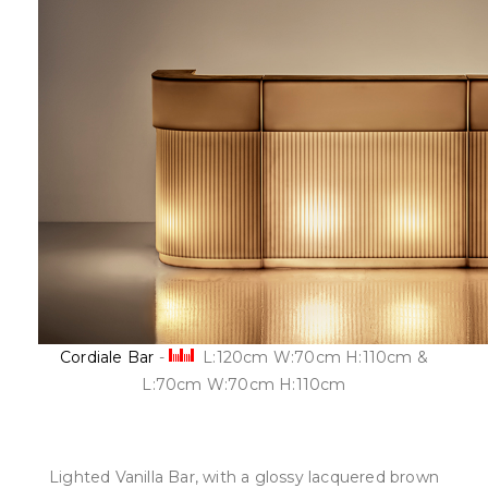
Cordiale Bar
-
L:120cm W:70cm H:110cm &
L:70cm W:70cm H:110cm
Lighted Vanilla Bar, with a glossy lacquered brown