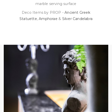
marble serving surface
Deco Items by PROP -
Ancient Greek
Statuette
,
Amphorae
&
Silver Candelabra