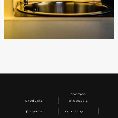
themed
products
proposals
projects
company