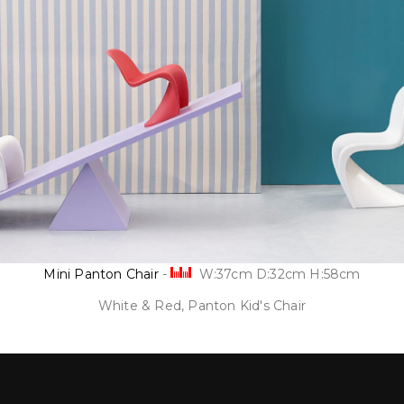
Mini Panton Chair
-
W:37cm D:32cm H:58cm
White & Red, Panton Kid's Chair