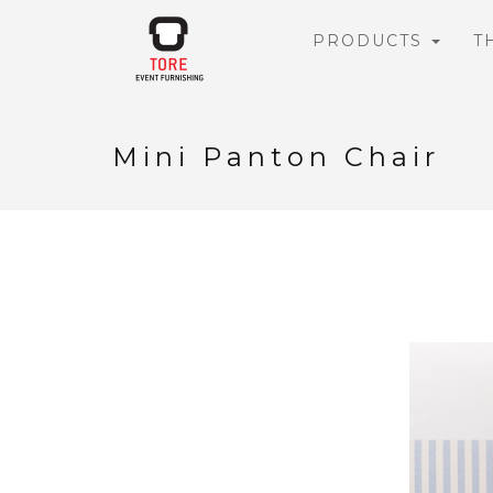
PRODUCTS
T
Mini Panton Chair