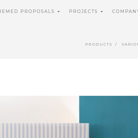
HEMED PROPOSALS
PROJECTS
COMPAN
PRODUCTS
VARIO