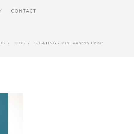
Y
CONTACT
US
KIDS
S-EATING
/ Mini Panton Chair