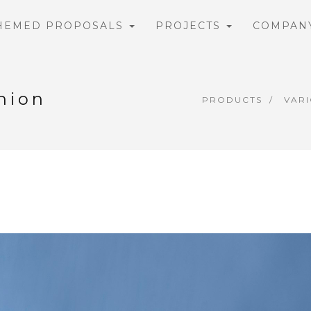
HEMED PROPOSALS
PROJECTS
COMPAN
hion
PRODUCTS
VAR