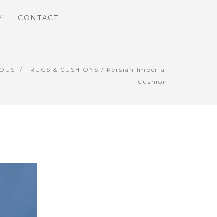
Y
CONTACT
IOUS
RUGS & CUSHIONS
/ Persian Imperial
Cushion