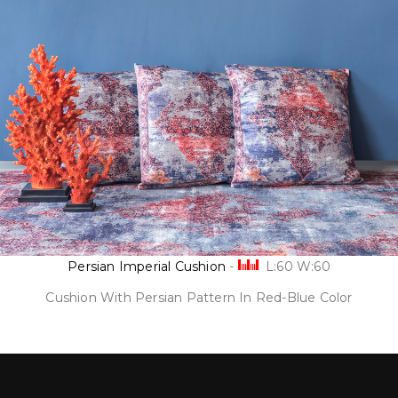
Persian Imperial Cushion
-
L:60 W:60
Cushion With Persian Pattern In Red-Blue Color