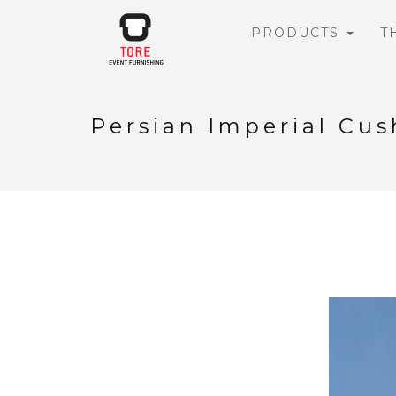
PRODUCTS
T
Persian Imperial Cus