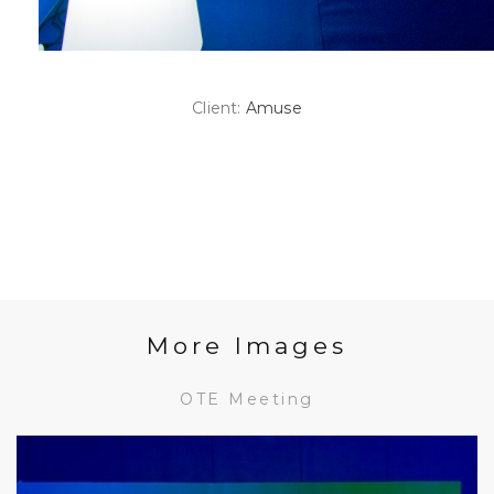
Client:
Amuse
More Images
OTE Meeting