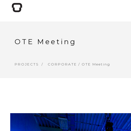
OTE Meeting
PROJECTS
CORPORATE
/ OTE Meeting