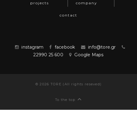
projects
company
contact
instagram
facebook
info@tore.gr
22990 25 600
Google Maps
©
2026
TORE (All rights reseved)
To the top