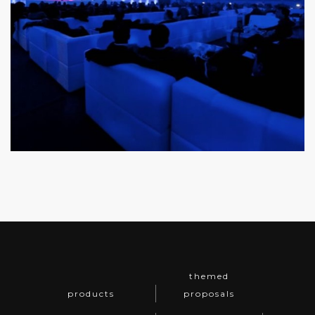
themed
products
proposals