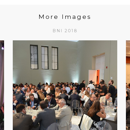
More Images
BNI 2018