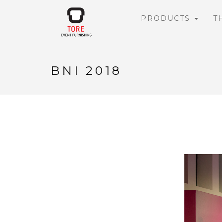
PRODUCTS
T
BNI 2018