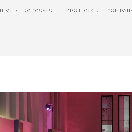
HEMED PROPOSALS
PROJECTS
COMPAN