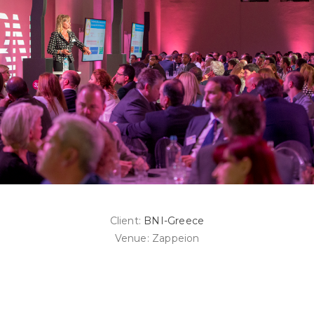
Client:
BNI-Greece
Venue: Zappeion