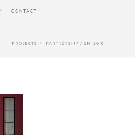
Y
CONTACT
PROJECTS
PARTNERSHIP
/ BNI 2018