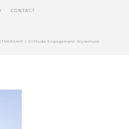
Y
CONTACT
RTNERSHIP
/ Cliffside Engagement Styleshoot