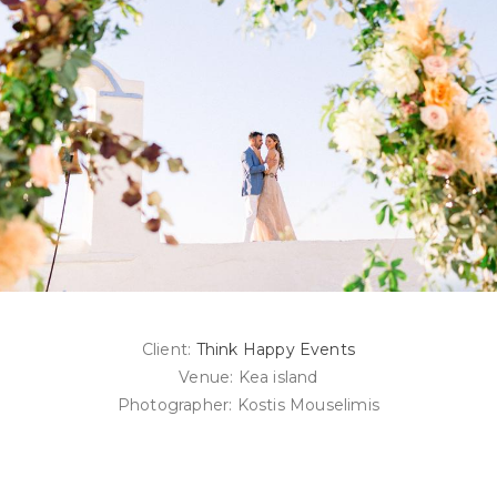
Client:
Think Happy Events
Venue: Kea island
Photographer: Kostis Mouselimis