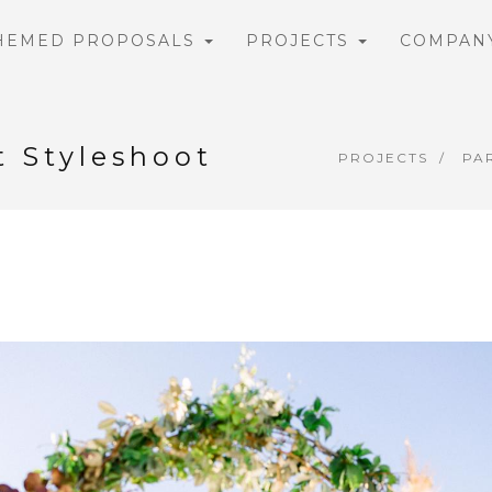
HEMED PROPOSALS
PROJECTS
COMPAN
t Styleshoot
PROJECTS
PA