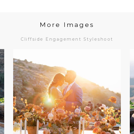
More Images
Cliffside Engagement Styleshoot