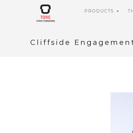
PRODUCTS
T
Cliffside Engagemen