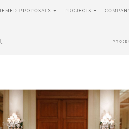
HEMED PROPOSALS
PROJECTS
COMPAN
t
PROJE