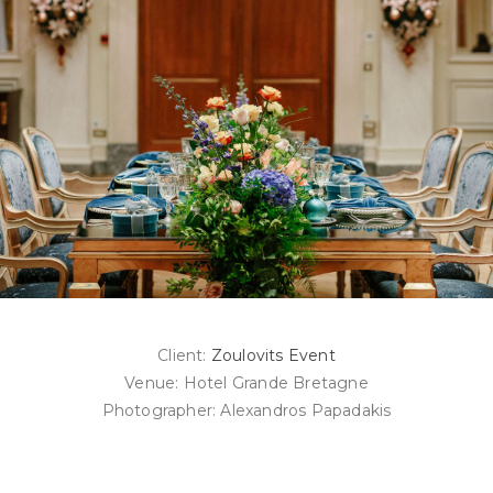
Client:
Zoulovits Event
Venue: Hotel Grande Bretagne
Photographer: Alexandros Papadakis