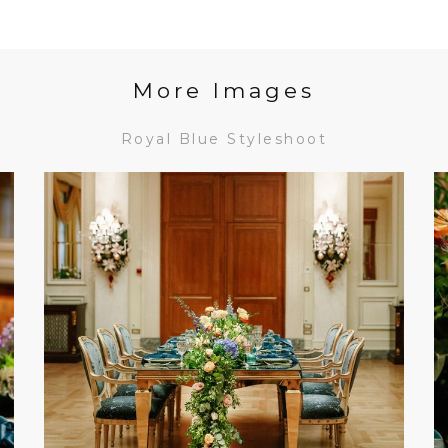
More Images
Royal Blue Styleshoot