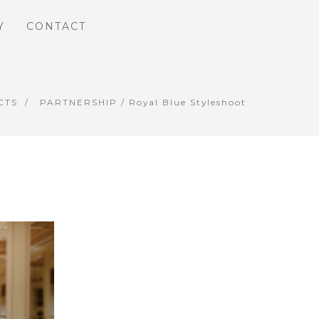
Y
CONTACT
CTS
PARTNERSHIP
/ Royal Blue Styleshoot