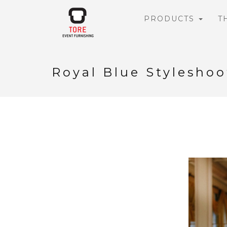
PRODUCTS
T
Royal Blue Styleshoo