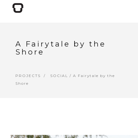
A Fairytale by the
Shore
PROJECTS
SOCIAL
/ A Fairytale by the
Shore