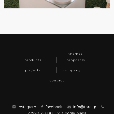
themed
products
proposals
projects
company
contact
instagram
facebook
info@tore.gr
22990 25 600
Google Maps