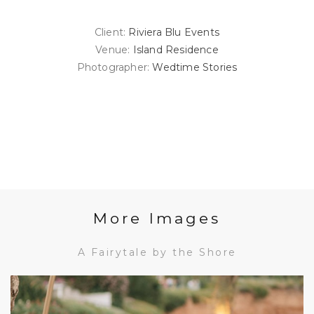
Client:
Riviera Blu Events
Venue:
Island Residence
Photographer:
Wedtime Stories
More Images
A Fairytale by the Shore